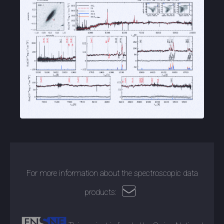
For more information about the spectroscopic data
products: