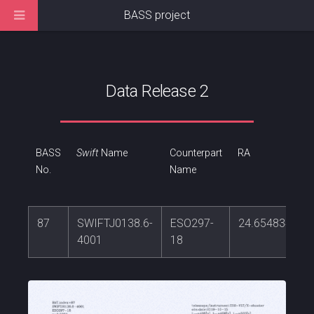
BASS project
Data Release 2
BASS
Swift
Name
Counterpart
RA
No.
Name
87
SWIFTJ0138.6-
ESO297-
24.6548345
4001
18