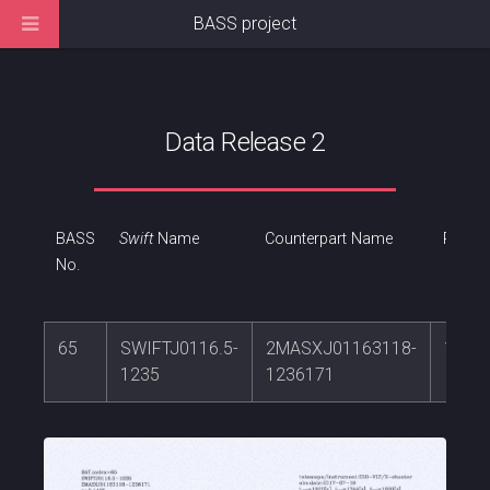
BASS project
Data Release 2
BASS
Swift
Name
Counterpart Name
RA
No.
65
SWIFTJ0116.5-
2MASXJ01163118-
19.1
1235
1236171