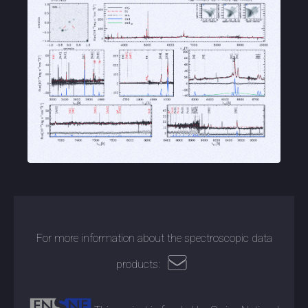
For more information about the spectroscopic data
products: