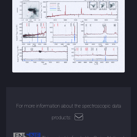
For more information about the spectroscopic data
products: