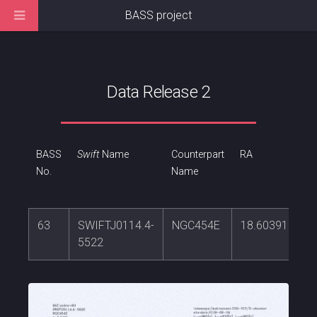
BASS project
Data Release 2
BASS
Swift
Name
Counterpart
RA
No.
Name
63
SWIFTJ0114.4-
NGC454E
18.6039118
5522