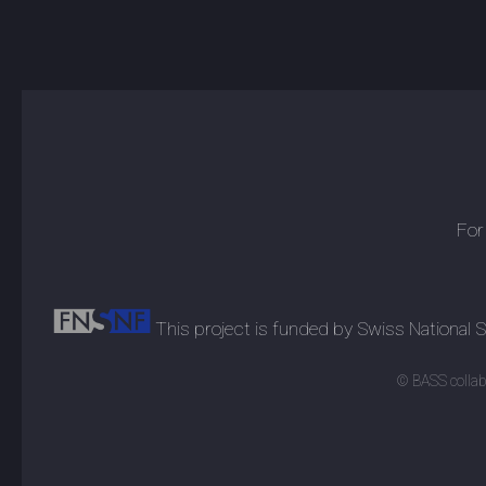
For
This project is funded by Swiss National
© BASS collabo