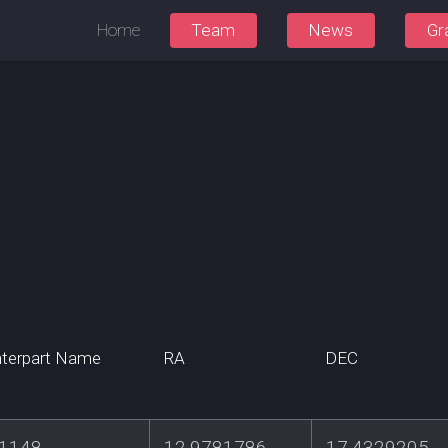
Home
Team
News
Gr
terpart Name
RA
DEC
1148
12.9781786
17.4329205