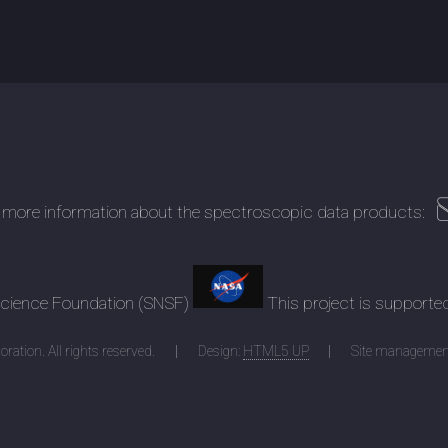
 more information about the spectroscopic data products:
 Science Foundation (SNSF)
This project is supporte
ration. All rights reserved.
Design:
HTML5 UP
Site managemen