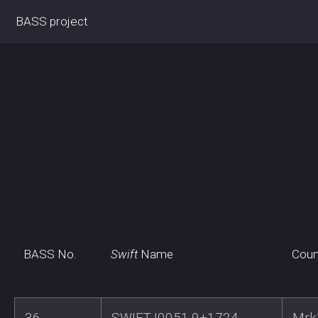
BASS project
BASS No.
Swift
Name
Coun
36
SWIFTJ0051.9+1724
Mrk