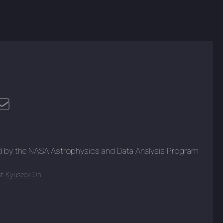
d by the NASA Astrophysics and Data Analysis Program
t:
Kyuseok Oh