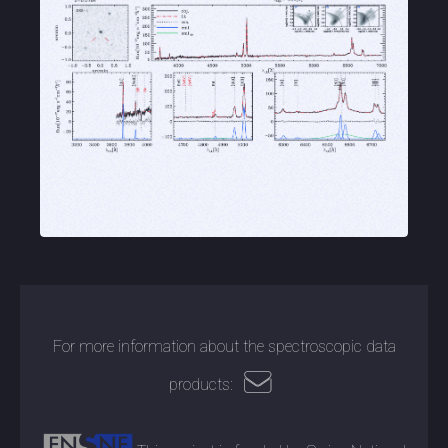
For more information about the spectroscopic data
products: