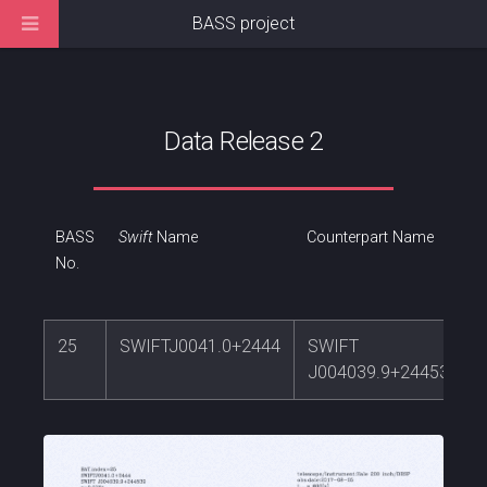
BASS project
Data Release 2
BASS
Swift
Name
Counterpart Name
No.
25
SWIFTJ0041.0+2444
SWIFT
J004039.9+244539